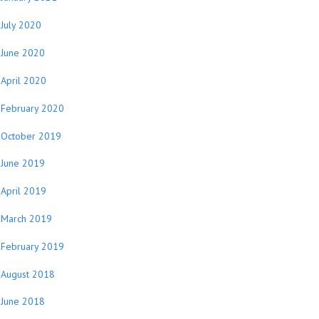
July 2020
June 2020
April 2020
February 2020
October 2019
June 2019
April 2019
March 2019
February 2019
August 2018
June 2018