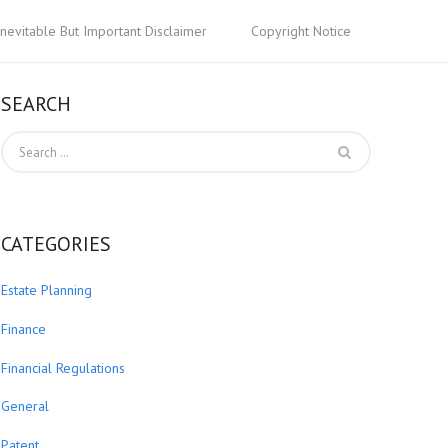
Inevitable But Important Disclaimer
Copyright Notice
SEARCH
CATEGORIES
Estate Planning
Finance
Financial Regulations
General
Patent