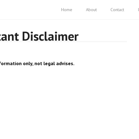
Home
About
Contact
tant Disclaimer
formation only, not legal advises.