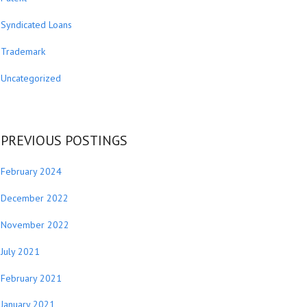
Syndicated Loans
Trademark
Uncategorized
PREVIOUS POSTINGS
February 2024
December 2022
November 2022
July 2021
February 2021
January 2021