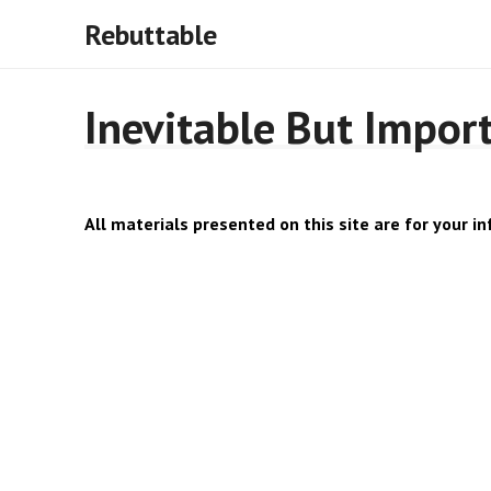
Rebuttable
Inevitable But Impor
All materials presented on this site are for your in