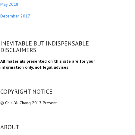
May 2018
December 2017
INEVITABLE BUT INDISPENSABLE
DISCLAIMERS
All materials presented on this site are for your
information only, not legal advises.
COPYRIGHT NOTICE
© Chia-Yu Chang 2017-Present
ABOUT