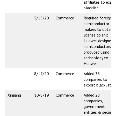
affiliates to expor
blacklist
5/15/20
Commerce
Required foreign
semiconductor
makers to obtain
license to ship
Huawei-designed
semiconductors
produced using US
technology to
Huawei
8/17/20
Commerce
Added 38
companies to
export blacklist
Xinjiang
10/8/19
Commerce
Added 28
companies,
government
entities & security