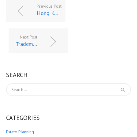
Previous Post
Hong Kong Sanctions Create Fissures Between US & Chinese Financial Systems – A Quagmire for Foreign Banks in US
Next Post
Trademark Disclosure and Fraud, Part I – Impact and Implications of Surging Chinese Trademark Applications
SEARCH
CATEGORIES
Estate Planning