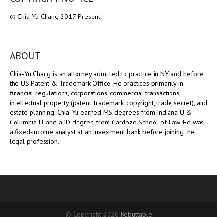
© Chia-Yu Chang 2017-Present
ABOUT
Chia-Yu Chang is an attorney admitted to practice in NY and before
the US Patent & Trademark Office. He practices primarily in
financial regulations, corporations, commercial transactions,
intellectual property (patent, trademark, copyright, trade secret), and
estate planning. Chia-Yu earned MS degrees from Indiana U &
Columbia U, and a JD degree from Cardozo School of Law. He was
a fixed-income analyst at an investment bank before joining the
legal profession.
© Copyright 2026
Rebuttable