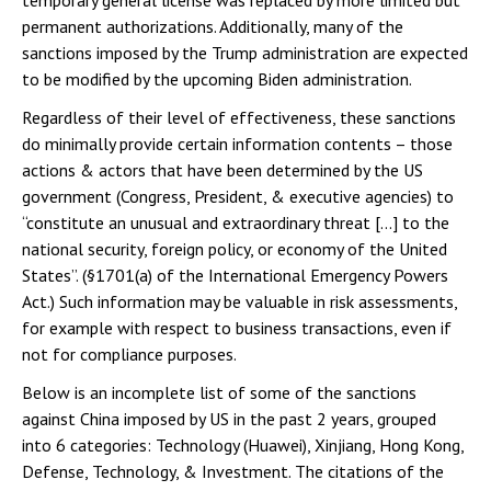
temporary general license was replaced by more limited but
permanent authorizations. Additionally, many of the
sanctions imposed by the Trump administration are expected
to be modified by the upcoming Biden administration.
Regardless of their level of effectiveness, these sanctions
do minimally provide certain information contents – those
actions & actors that have been determined by the US
government (Congress, President, & executive agencies) to
“constitute an unusual and extraordinary threat […] to the
national security, foreign policy, or economy of the United
States”. (§1701(a) of the International Emergency Powers
Act.) Such information may be valuable in risk assessments,
for example with respect to business transactions, even if
not for compliance purposes.
Below is an incomplete list of some of the sanctions
against China imposed by US in the past 2 years, grouped
into 6 categories: Technology (Huawei), Xinjiang, Hong Kong,
Defense, Technology, & Investment. The citations of the