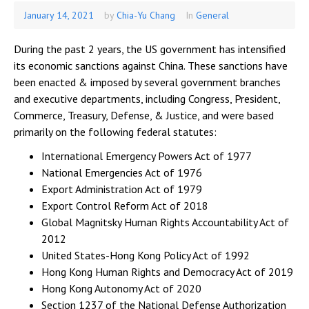
January 14, 2021
January
by
Chia-Yu Chang
In
General
15,
2021
During the past 2 years, the US government has intensified
its economic sanctions against China. These sanctions have
been enacted & imposed by several government branches
and executive departments, including Congress, President,
Commerce, Treasury, Defense, & Justice, and were based
primarily on the following federal statutes:
International Emergency Powers Act of 1977
National Emergencies Act of 1976
Export Administration Act of 1979
Export Control Reform Act of 2018
Global Magnitsky Human Rights Accountability Act of
2012
United States-Hong Kong Policy Act of 1992
Hong Kong Human Rights and Democracy Act of 2019
Hong Kong Autonomy Act of 2020
Section 1237 of the National Defense Authorization