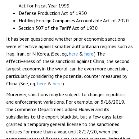
Act for Fiscal Year 1999
Defense Production Act of 1950
Holding Foreign Companies Accountable Act of 2020
Section 307 of the Tariff Act of 1930
It has been questioned whether prior economic sanctions
were effective against smaller authoritarian regimes such as
Iraq, Iran, or N Korea. (See, eg,
here
&
here
.) The
effectiveness of these sanctions against China, the second
largest economy in the world, can be even more uncertain,
particularly considering the potential counter measures by
China. (See, eg,
here
&
here
.)
Moreover, sanctions may be subject to changes in politics
and enforcement variations. For example, on 5/16/2019,
the Commerce Department added Huawei and its
subsidiaries to the export blacklist, but a few days later
granted a temporary general license to the sanctioned
entities for more than a year, until 8/17/20, when the