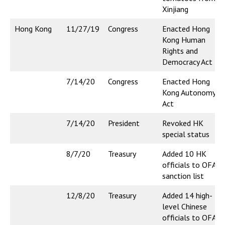
Xinjiang
Hong Kong
11/27/19
Congress
Enacted Hong
Kong Human
Rights and
Democracy Act
7/14/20
Congress
Enacted Hong
Kong Autonomy
Act
7/14/20
President
Revoked HK
special status
8/7/20
Treasury
Added 10 HK
officials to OFAC
sanction list
12/8/20
Treasury
Added 14 high-
level Chinese
officials to OFAC