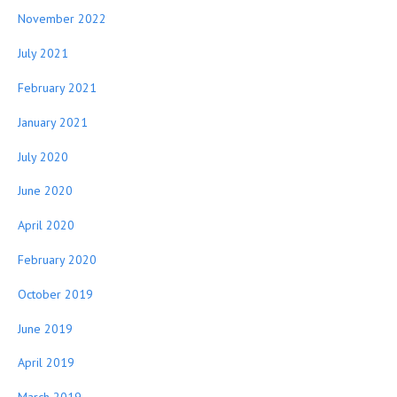
November 2022
July 2021
February 2021
January 2021
July 2020
June 2020
April 2020
February 2020
October 2019
June 2019
April 2019