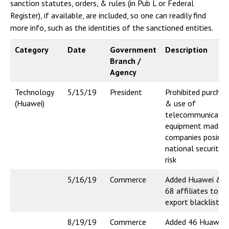
sanction statutes, orders, & rules (in Pub L or Federal
Register), if available, are included, so one can readily find
more info, such as the identities of the sanctioned entities.
Category
Date
Government
Description
Branch /
Agency
Technology
5/15/19
President
Prohibited purchas
(Huawei)
& use of
telecommunicatio
equipment made b
companies posing
national security
risk
5/16/19
Commerce
Added Huawei &
68 affiliates to
export blacklist
8/19/19
Commerce
Added 46 Huawei