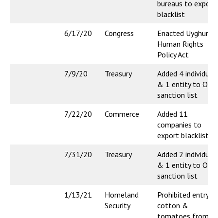
bureaus to export
blacklist
6/17/20
Congress
Enacted Uyghur
Human Rights
Policy Act
7/9/20
Treasury
Added 4 individual
& 1 entity to OFA
sanction list
7/22/20
Commerce
Added 11
companies to
export blacklist
7/31/20
Treasury
Added 2 individual
& 1 entity to OFA
sanction list
1/13/21
Homeland
Prohibited entry o
Security
cotton &
tomatoes from