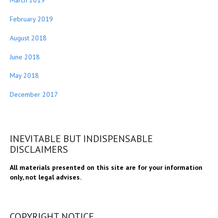
March 2019
February 2019
August 2018
June 2018
May 2018
December 2017
INEVITABLE BUT INDISPENSABLE
DISCLAIMERS
All materials presented on this site are for your information
only, not legal advises.
COPYRIGHT NOTICE