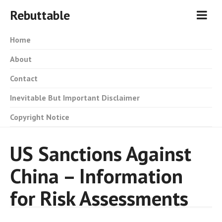
Rebuttable
Home
About
Contact
Inevitable But Important Disclaimer
Copyright Notice
US Sanctions Against
China – Information
for Risk Assessments