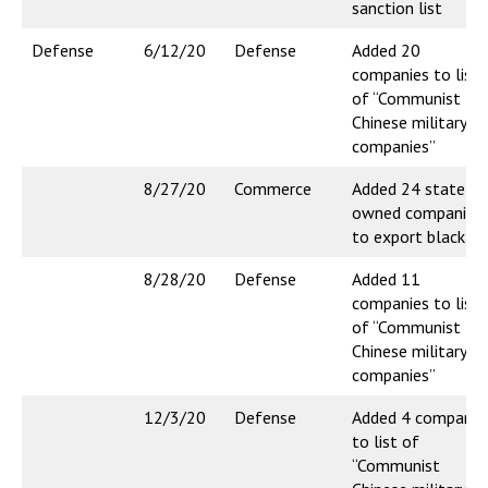
sanction list
Defense
6/12/20
Defense
Added 20
companies to list
of “Communist
Chinese military
companies”
8/27/20
Commerce
Added 24 state-
owned companies
to export blacklis
8/28/20
Defense
Added 11
companies to list
of “Communist
Chinese military
companies”
12/3/20
Defense
Added 4 companie
to list of
“Communist