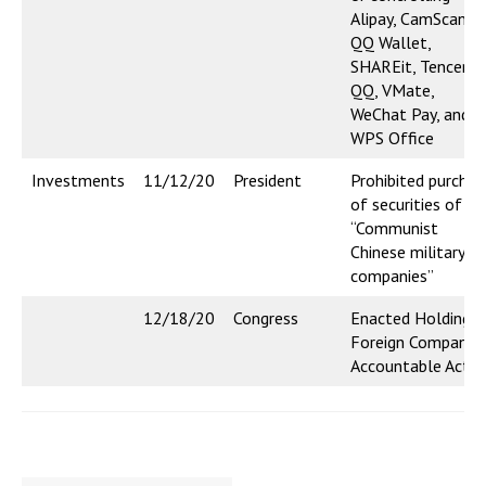
Alipay, CamScanner
QQ Wallet,
SHAREit, Tencent
QQ, VMate,
WeChat Pay, and
WPS Office
Investments
11/12/20
President
Prohibited purchas
of securities of
“Communist
Chinese military
companies”
12/18/20
Congress
Enacted Holding
Foreign Companie
Accountable Act