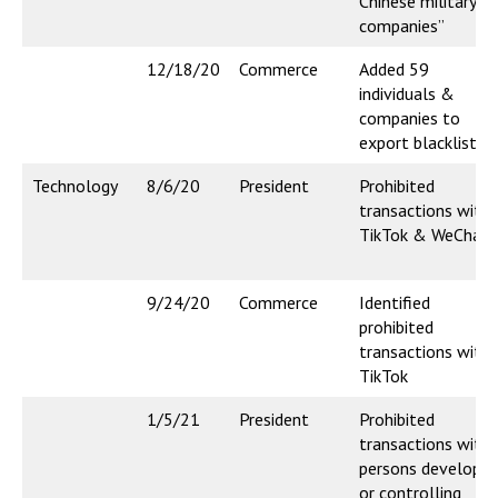
Chinese military
companies”
12/18/20
Commerce
Added 59
individuals &
companies to
export blacklist
Technology
8/6/20
President
Prohibited
transactions with
TikTok & WeChat
9/24/20
Commerce
Identified
prohibited
transactions with
TikTok
1/5/21
President
Prohibited
transactions with
persons developin
or controlling