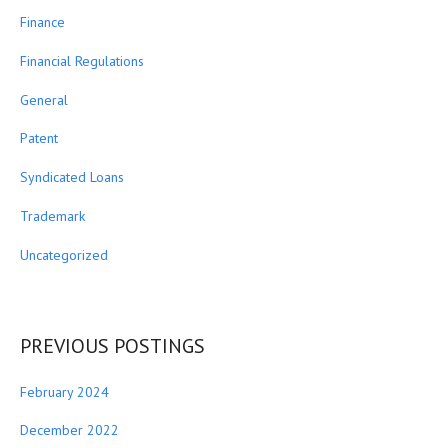
Finance
Financial Regulations
General
Patent
Syndicated Loans
Trademark
Uncategorized
PREVIOUS POSTINGS
February 2024
December 2022